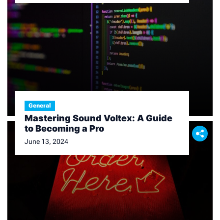
General
Mastering Sound Voltex: A Guide
to Becoming a Pro
June 13, 2024