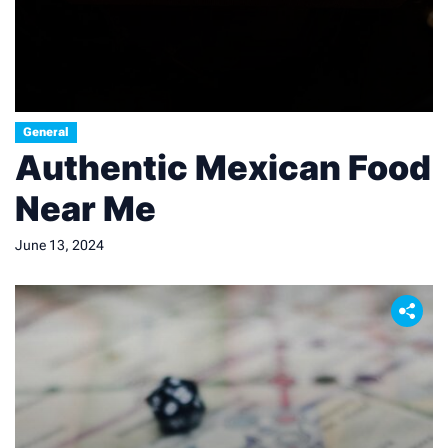
General
Authentic Mexican Food
Near Me
June 13, 2024