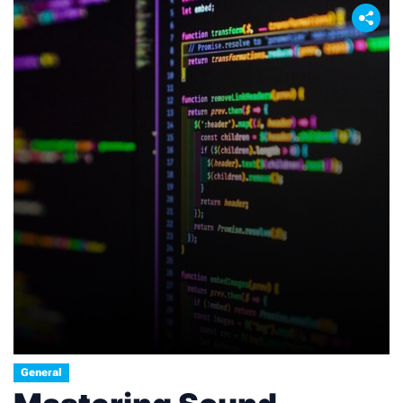
cryptocurrencies like Bitcoin, which require
substantial computational power […]
General