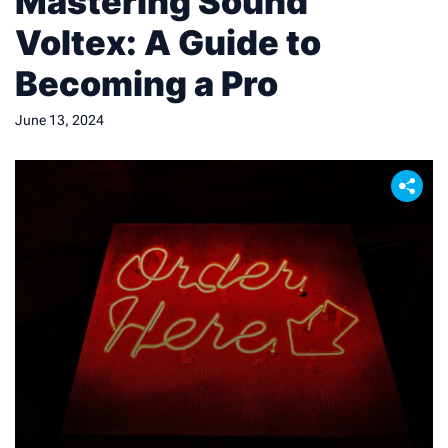
Mastering Sound
Voltex: A Guide to
Becoming a Pro
June 13, 2024