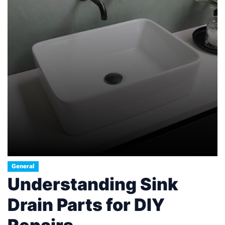
General
Understanding Sink
Drain Parts for DIY