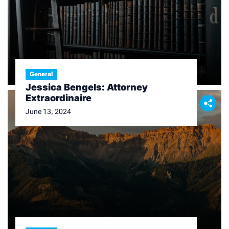
General
Jessica Bengels: Attorney
Extraordinaire
June 13, 2024