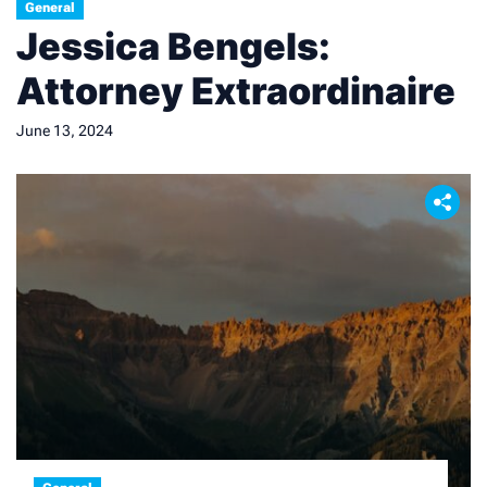
General
Jessica Bengels:
Attorney Extraordinaire
June 13, 2024