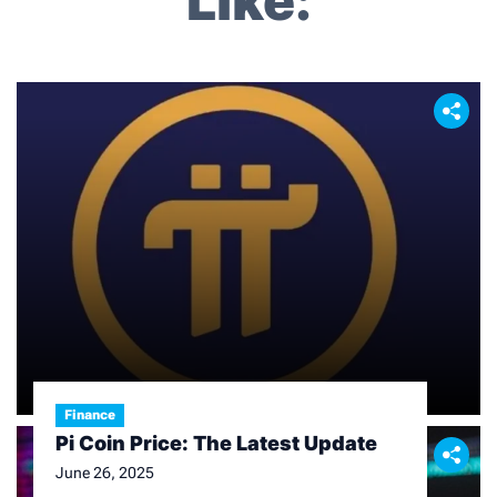
Like:
i
g
a
t
i
o
n
Finance
Pi Coin Price: The Latest Update
June 26, 2025