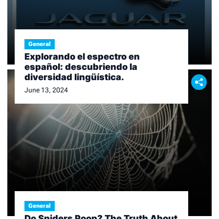
General
Explorando el espectro en
español: descubriendo la
diversidad lingüística.
June 13, 2024
General
Do Spiders Poop? The Truth About