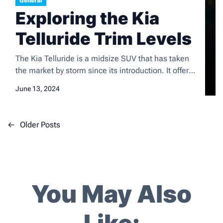
General
Exploring the Kia
Telluride Trim Levels
The Kia Telluride is a midsize SUV that has taken
the market by storm since its introduction. It offers
a spacious and comfortable interior, a smooth and
June 13, 2024
composed ride, and a long list of standard and
available features. The Telluride is also known for
its upscale design and strong value proposition,
P
←
Older Posts
making it a popular […]
o
s
t
s
You May Also
n
a
v