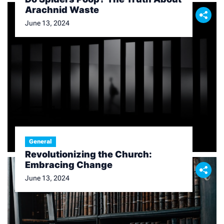
Arachnid Waste
June 13, 2024
General
Revolutionizing the Church:
Embracing Change
June 13, 2024