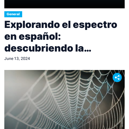
General
Explorando el espectro
en español:
descubriendo la
diversidad lingüística.
June 13, 2024