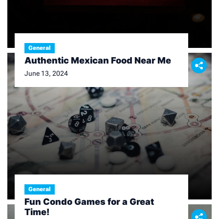
General
Authentic Mexican Food Near Me
June 13, 2024
General
Fun Condo Games for a Great
Time!