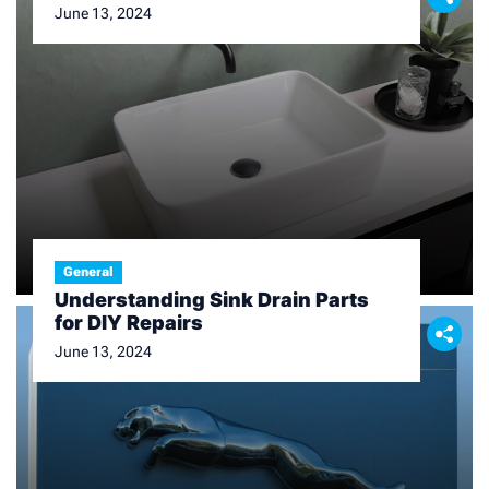
June 13, 2024
General
Understanding Sink Drain Parts
for DIY Repairs
June 13, 2024