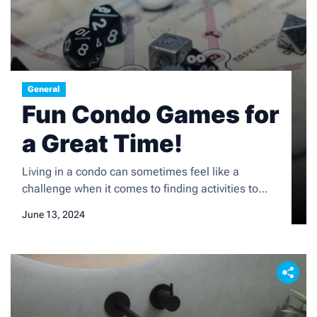
General
Fun Condo Games for
a Great Time!
Living in a condo can sometimes feel like a
challenge when it comes to finding activities to
keep yourself entertained. However, there are
June 13, 2024
plenty of games and activities that are perfect for
condo living, whether you have limited space or are
looking for ways to socialize with your neighbors.
From indoor games to outdoor activities, […]