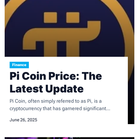
Finance
Pi Coin Price: The
Latest Update
Pi Coin, often simply referred to as Pi, is a
cryptocurrency that has garnered significant
attention since its inception in 2019. Developed by
June 26, 2025
a team of Stanford graduates, Pi aims to create a
user-friendly and accessible digital currency that
can be mined on mobile devices. Unlike traditional