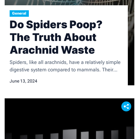
General
Do Spiders Poop?
The Truth About
Arachnid Waste
Spiders, like all arachnids, have a relatively simple
digestive system compared to mammals. Their
digestive system consists of a mouth, esophagus,
June 13, 2024
stomach, and intestine. When a spider catches its
prey, it injects digestive enzymes into the prey’s
body to break down the tissues. The spider then
sucks up the liquefied tissues through its mouth
and […]