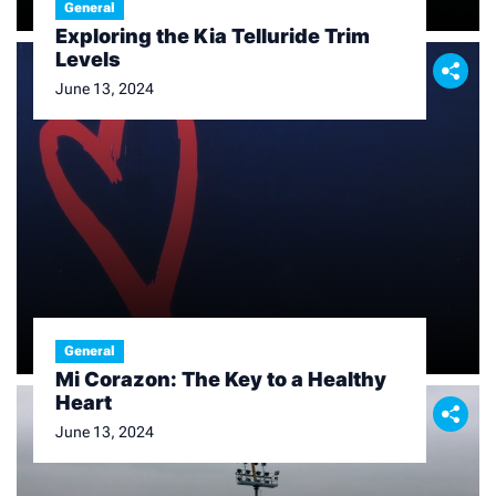
General
Exploring the Kia Telluride Trim
Levels
June 13, 2024
General
Mi Corazon: The Key to a Healthy
Heart
June 13, 2024