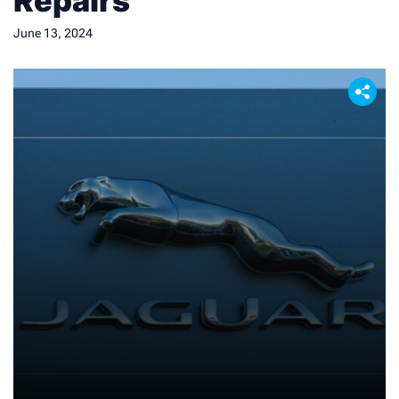
Repairs
June 13, 2024