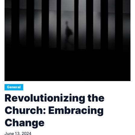
General
Revolutionizing the
Church: Embracing
Change
June 13, 2024