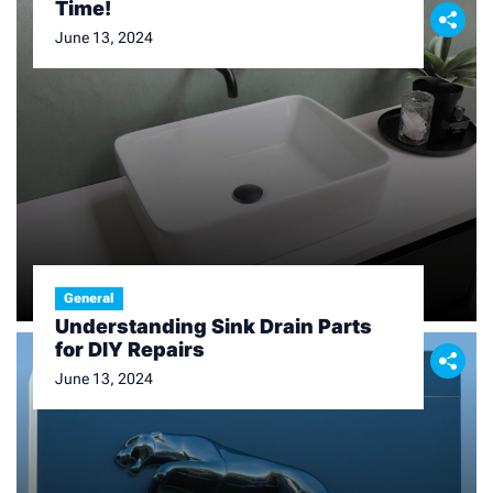
Time!
June 13, 2024
General
Understanding Sink Drain Parts
for DIY Repairs
June 13, 2024