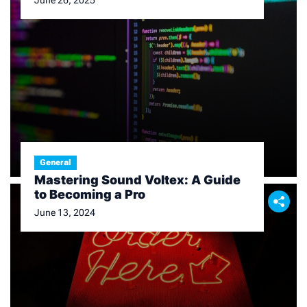
June 26, 2025
General
Mastering Sound Voltex: A Guide
to Becoming a Pro
June 13, 2024