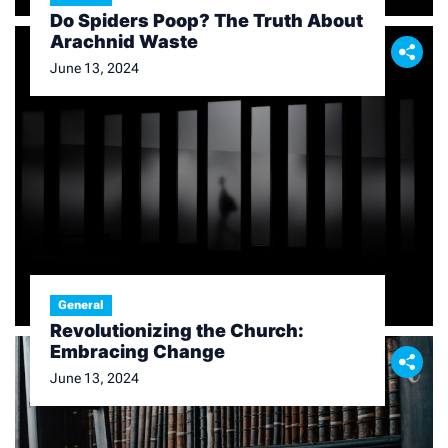
Do Spiders Poop? The Truth About
Arachnid Waste
June 13, 2024
General
Revolutionizing the Church:
Embracing Change
June 13, 2024