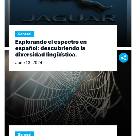
General
Explorando el espectro en
español: descubriendo la
diversidad lingüística.
June 13, 2024
General