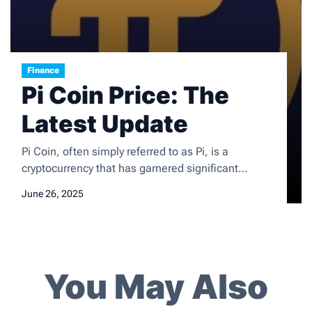
Finance
Pi Coin Price: The
Latest Update
Pi Coin, often simply referred to as Pi, is a
cryptocurrency that has garnered significant
attention since its inception in 2019. Developed by
June 26, 2025
a team of Stanford graduates, Pi aims to create a
user-friendly and accessible digital currency that
can be mined on mobile devices. Unlike traditional
cryptocurrencies like Bitcoin, which require
substantial computational power […]
You May Also