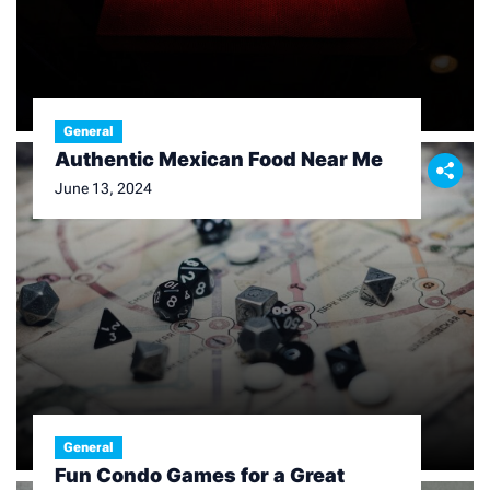
General
Authentic Mexican Food Near Me
June 13, 2024
General
Fun Condo Games for a Great