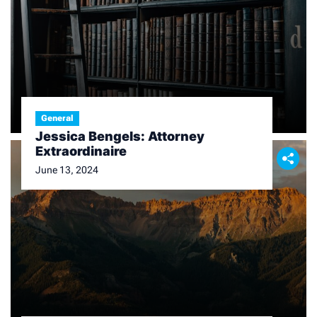
General
Jessica Bengels: Attorney
Extraordinaire
June 13, 2024