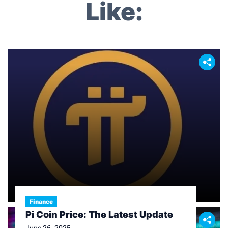
Like:
Finance
Pi Coin Price: The Latest Update