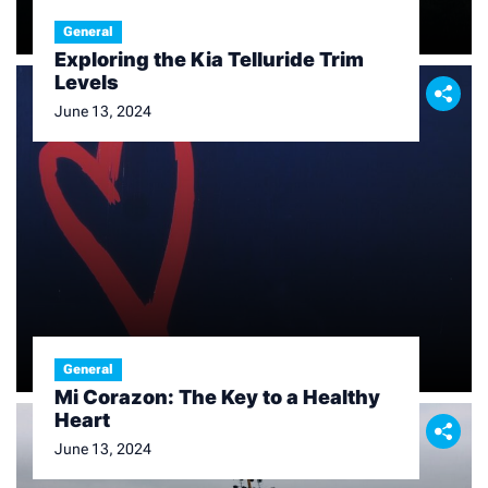
General
Exploring the Kia Telluride Trim
Levels
June 13, 2024
General
Mi Corazon: The Key to a Healthy
Heart
June 13, 2024