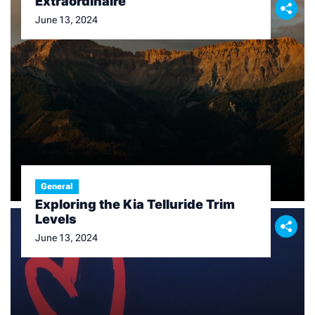
Extraordinaire
June 13, 2024
General
Exploring the Kia Telluride Trim
Levels
June 13, 2024