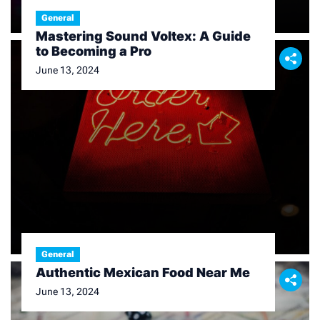
General
Mastering Sound Voltex: A Guide
to Becoming a Pro
June 13, 2024
General
Authentic Mexican Food Near Me
June 13, 2024