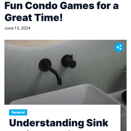
Fun Condo Games for a
Great Time!
June 13, 2024
General
Understanding Sink