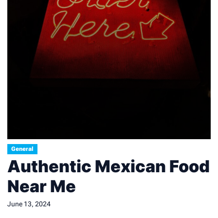
General
Authentic Mexican Food
Near Me
June 13, 2024