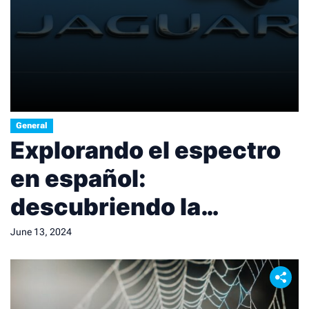
General
Explorando el espectro
en español:
descubriendo la
diversidad lingüística.
June 13, 2024