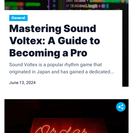
General
Mastering Sound
Voltex: A Guide to
Becoming a Pro
Sound Voltex is a popular rhythm game that
originated in Japan and has gained a dedicated
following worldwide. The game is known for its
June 13, 2024
unique gameplay mechanics, which involve hitting
notes in sync with the music using a specialized
controller. The game features a wide variety of
songs across different genres, and players can
customize […]