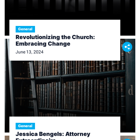
General
Revolutionizing the Church:
Embracing Change
June 13, 2024
General
Jessica Bengels: Attorney