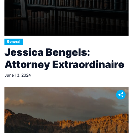
General
Jessica Bengels:
Attorney Extraordinaire
June 13, 2024