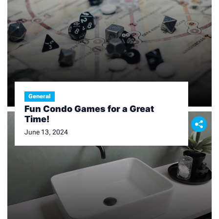
General
Fun Condo Games for a Great
Time!
June 13, 2024