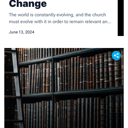
Change
The world is constantly evolving, and the church
must evolve with it in order to remain relevant and
impactful. The traditional methods of
June 13, 2024
communication and engagement that have been
used for centuries are no longer as effective in
reaching and connecting with the modern society.
The church needs to adapt to the changing needs
and […]