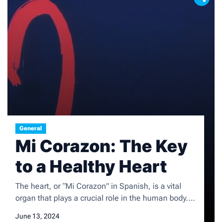
General
Mi Corazon: The Key
to a Healthy Heart
The heart, or “Mi Corazon” in Spanish, is a vital
organ that plays a crucial role in the human body. It
is responsible for pumping blood throughout the
June 13, 2024
body, delivering oxygen and nutrients to the cells