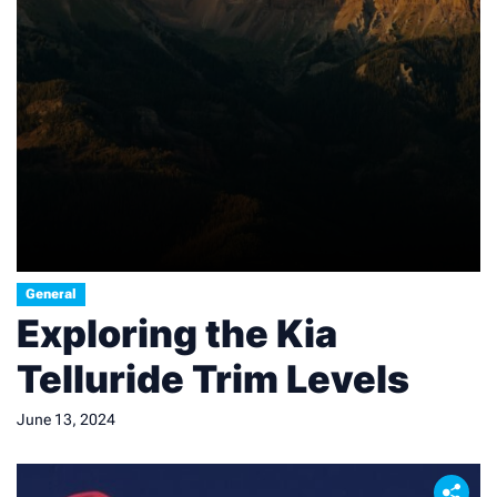
General
Exploring the Kia
Telluride Trim Levels
June 13, 2024