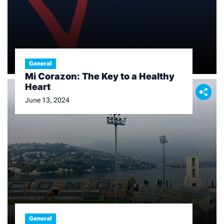
General
Mi Corazon: The Key to a Healthy
Heart
June 13, 2024
General