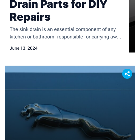
Drain Parts for DIY
Repairs
The sink drain is an essential component of any
kitchen or bathroom, responsible for carrying away
wastewater and preventing clogs. Understanding
June 13, 2024
the various parts of a sink drain is crucial for
homeowners, as it can help them identify and
address common problems that may arise. The
main components of a sink drain include the drain
[…]