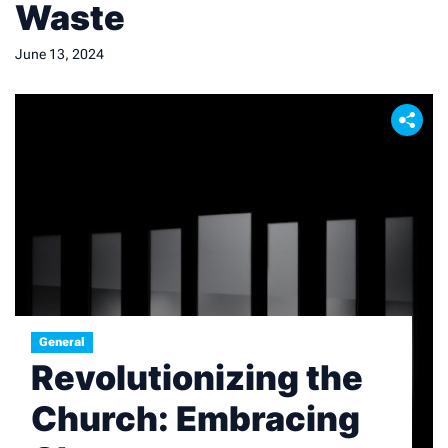
Waste
June 13, 2024
General
Revolutionizing the
Church: Embracing