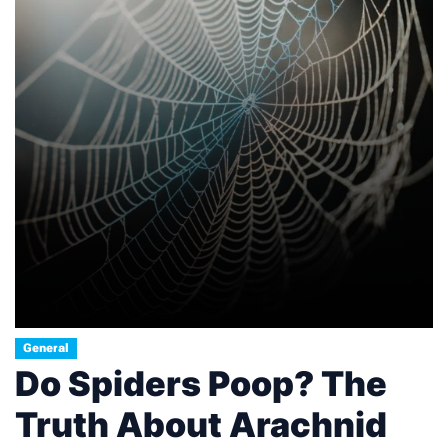
General
Do Spiders Poop? The
Truth About Arachnid