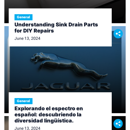
General
Understanding Sink Drain Parts
for DIY Repairs
June 13, 2024
General
Explorando el espectro en
español: descubriendo la
diversidad lingüística.
June 13, 2024