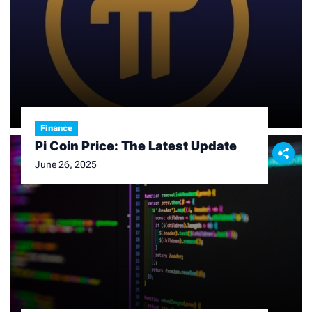
Finance
Pi Coin Price: The Latest Update
June 26, 2025