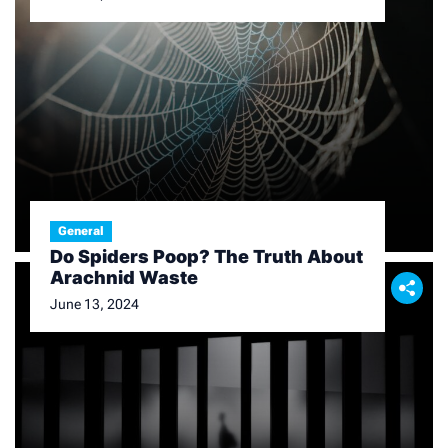
General
Do Spiders Poop? The Truth About
Arachnid Waste
June 13, 2024