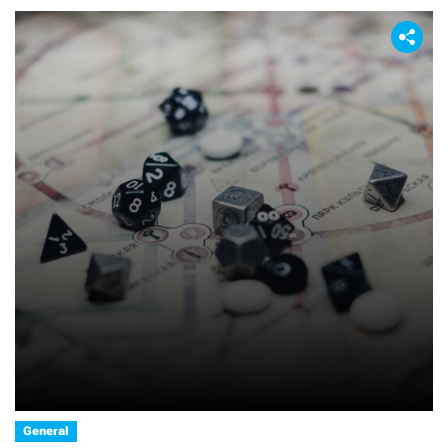
General